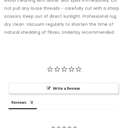
Avoid cleaning with water. Blot spills immediately. Do
not pull any loose threads - carefully cut with a sharp
scissors. Keep out of direct sunlight. Professional rug
dry clean. Vacuum regularly to shorten the time of
natural shedding of fibres. Underlay recommended.
Write a Review
Reviews