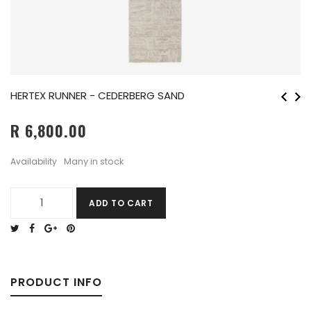
HERTEX RUNNER - CEDERBERG SAND
R 6,800.00
Many in stock
Availability
ADD TO CART
PRODUCT INFO