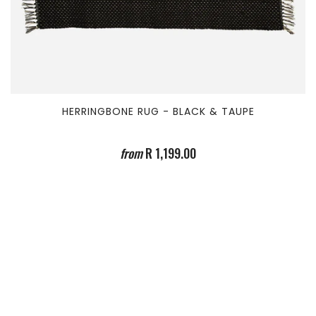
HERRINGBONE RUG - BLACK & TAUPE
from
R 1,199.00
TEAM ICONOMY