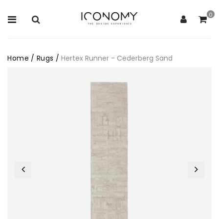
0
Home
/
Rugs
/
Hertex Runner - Cederberg Sand