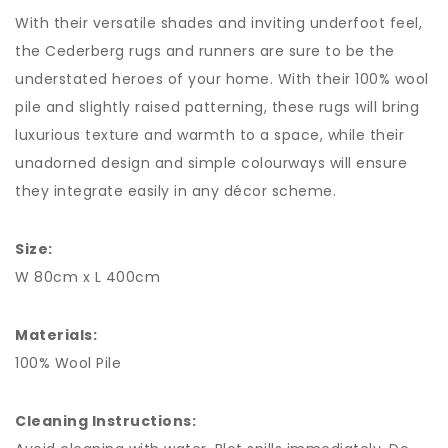
With their versatile shades and inviting underfoot feel,
the Cederberg rugs and runners are sure to be the
understated heroes of your home. With their 100% wool
pile and slightly raised patterning, these rugs will bring
luxurious texture and warmth to a space, while their
unadorned design and simple colourways will ensure
they integrate easily in any décor scheme.
Size:
W 80cm x L 400cm
Materials:
100% Wool Pile
Cleaning Instructions: