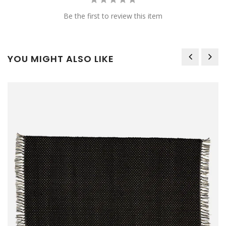
Be the first to review this item
YOU MIGHT ALSO LIKE