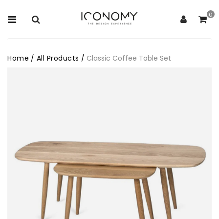
0
Home
/
All Products
/
Classic Coffee Table Set