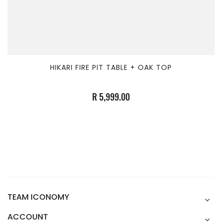
HIKARI FIRE PIT TABLE + OAK TOP
R 5,999.00
TEAM ICONOMY
ACCOUNT