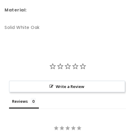
Material:
Solid White Oak
Write a Review
Reviews