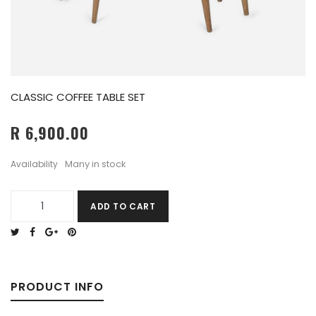
CLASSIC COFFEE TABLE SET
R 6,900.00
Many in stock
Availability
ADD TO CART
PRODUCT INFO