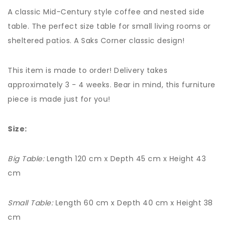
A classic Mid-Century style coffee and nested side
table. The perfect size table for small living rooms or
sheltered patios. A Saks Corner classic design!
This item is made to order! Delivery takes
approximately 3 - 4 weeks. Bear in mind, this furniture
piece is made just for you!
Size:
Big Table:
Length 120 cm x Depth 45 cm x Height 43
cm
Small Table:
Length 60 cm x Depth 40 cm x Height 38
cm