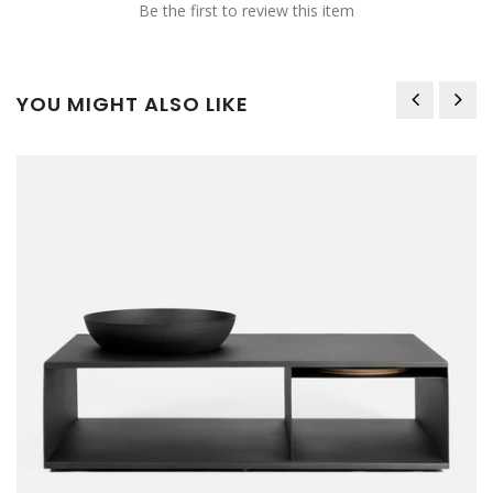
Be the first to review this item
YOU MIGHT ALSO LIKE