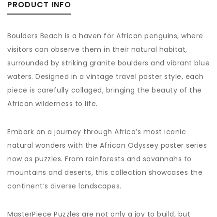
PRODUCT INFO
Boulders Beach is a haven for African penguins, where
visitors can observe them in their natural habitat,
surrounded by striking granite boulders and vibrant blue
waters. Designed in a vintage travel poster style, each
piece is carefully collaged, bringing the beauty of the
African wilderness to life.
Embark on a journey through Africa’s most iconic
natural wonders with the African Odyssey poster series
now as puzzles. From rainforests and savannahs to
mountains and deserts, this collection showcases the
continent’s diverse landscapes.
MasterPiece Puzzles are not only a joy to build, but