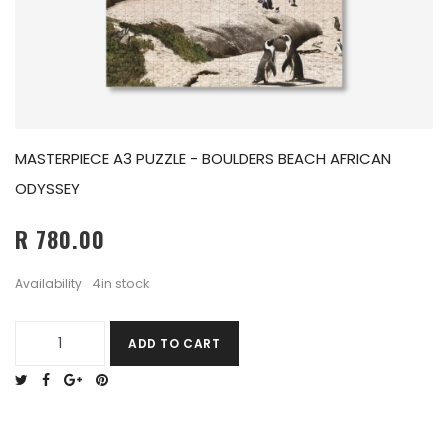
MASTERPIECE A3 PUZZLE - BOULDERS BEACH AFRICAN
ODYSSEY
R 780.00
4in stock
Availability
ADD TO CART