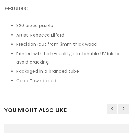
Features:
320 piece puzzle
Artist: Rebecca Lilford
Precision-cut from 3mm thick wood
Printed
with high-quality, stretchable UV ink to
avoid cracking
Packaged in a branded tube
Cape Town based
YOU MIGHT ALSO LIKE