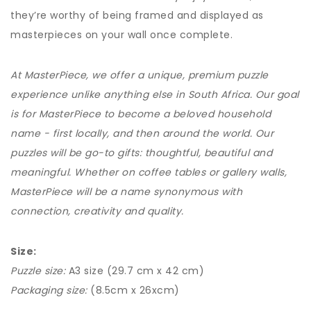
they’re worthy of being framed and displayed as
masterpieces on your wall once complete.
At MasterPiece, we offer a unique, premium puzzle
experience unlike anything else in South Africa. Our goal
is for MasterPiece to become a beloved household
name - first locally, and then around the world. Our
puzzles will be go-to gifts: thoughtful, beautiful and
meaningful. Whether on coffee tables or gallery walls,
MasterPiece will be a name synonymous with
connection, creativity and quality.
Size:
Puzzle size:
A3 size (29.7 cm x 42 cm)
Packaging size:
(8.5cm x 26xcm)