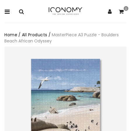
0
Home
/
All Products
/
MasterPiece A3 Puzzle - Boulders
Beach African Odyssey