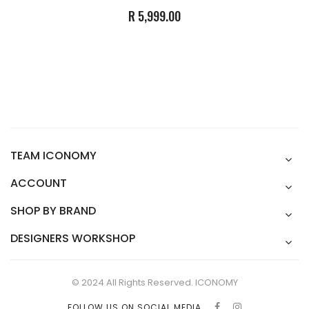
R 5,999.00
TEAM ICONOMY
ACCOUNT
SHOP BY BRAND
DESIGNERS WORKSHOP
© 2024 All Rights Reserved. ICONOMY
FOLLOW US ON SOCIAL MEDIA