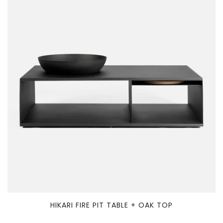
HIKARI FIRE PIT TABLE + OAK TOP